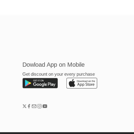
Dowload App on Mobile
Get discount on your every purchase