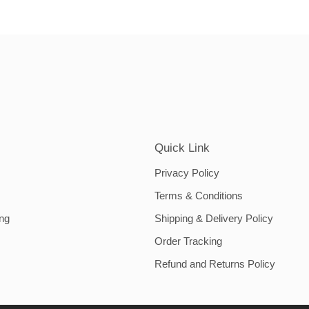
Quick Link
Privacy Policy
Terms & Conditions
ing
Shipping & Delivery Policy
Order Tracking
Refund and Returns Policy