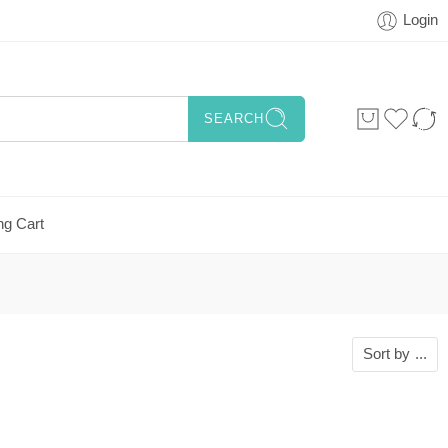
Login
SEARCH
ng Cart
Sort by
...