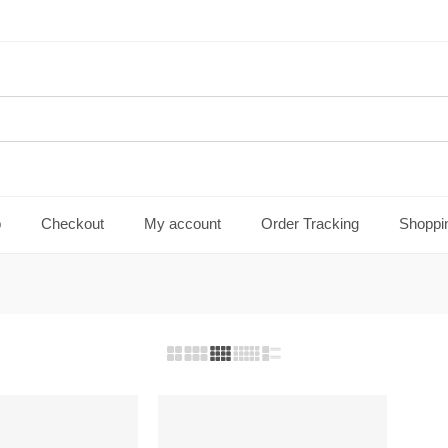
p
Checkout
My account
Order Tracking
Shoppi
FEATURED
-28%