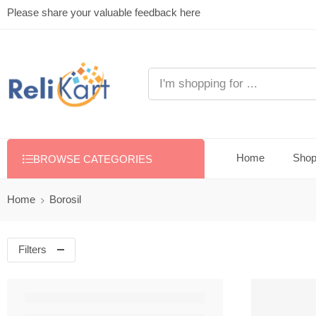
Please share your valuable feedback here
Home
Sho
BROWSE CATEGORIES
Home
Borosil
Filters
FEATURED
-22%