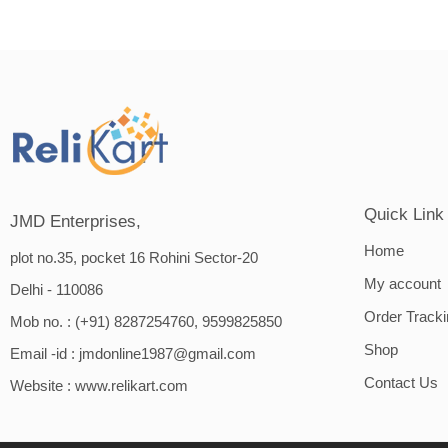
Quick Link
JMD Enterprises,
Home
plot no.35, pocket 16 Rohini Sector-20
My account
Delhi - 110086
Order Track
Mob no. : (+91) 8287254760, 9599825850
Shop
Email -id :
jmdonline1987@gmail.com
Contact Us
Website :
www.relikart.com