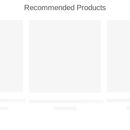
Recommended Products
FEATURED
FEATURE
SOLD OUT
-31%
ish + Age Defy Routine Light 5 full size product set
Oriflame L
Oriflame Giordani Gold Long Wear Mineral Fou
9.00
₹
Rated
5.00
out of 5