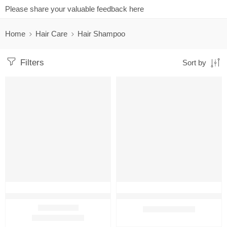
Please share your valuable feedback here
Home
Hair Care
Hair Shampoo
Filters
Sort by
FEATURED
FEATURED
-5%
-3%
SOLD OUT
Avon Advance Techniques Absolute Nourishment Shampoo 200 ml
Avon Advance Techniques Anti Da
₹
389.00
₹
399.00
₹
379.00
₹
399.00
Rated
5.00
out of 5