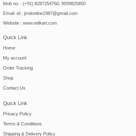
Mob no. : (+91) 8287254760, 9599825850
Email -id :
jmdonline1987@gmail.com
Website :
www.relikart.com
Quick Link
Home
My account
Order Tracking
Shop
Contact Us
Quick Link
Privacy Policy
Terms & Conditions
Shipping & Delivery Policy