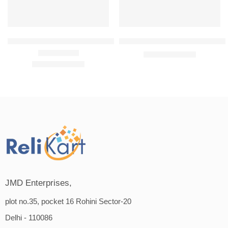
Avon Advance Techniques Absolute Nourishment Shampoo 200 m
Avon Advance Techniques Anti D
₹
389.00
₹
399.00
₹
379.00
₹
399.00
Rated
5.00
out of 5
JMD Enterprises,
plot no.35, pocket 16 Rohini Sector-20
Delhi - 110086