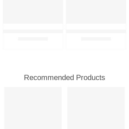
Oriflame Milk & Honey Gold Conditioner for Radiant, Soft & Silky H
Oriflame Milk & Honey Gold Sha
₹
489.00
₹
449.00
₹
499.00
₹
539.00
Recommended Products
FEATURED
FEATURED
-5%
-3%
SOLD OUT