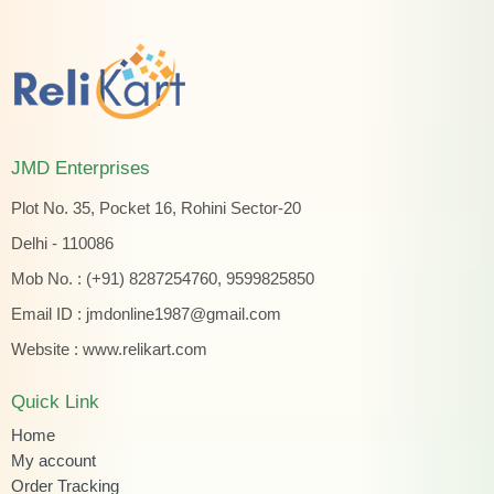
JMD Enterprises
Plot No. 35, Pocket 16, Rohini Sector-20
Delhi - 110086
Mob No. : (+91) 8287254760, 9599825850
Email ID :
jmdonline1987@gmail.com
Website :
www.relikart.com
Quick Link
Home
My account
Order Tracking