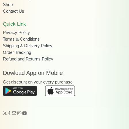
Shop
Contact Us
Quick Link
Privacy Policy
Terms & Conditions
Shipping & Delivery Policy
Order Tracking
Refund and Returns Policy
Dowload App on Mobile
Get discount on your every purchase