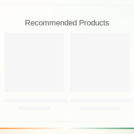
Recommended Products
FEATURED
FEATURED
-30%
-30%
Oriflame Wellosophy Smooth & Hydrate Eye Balm 15 ml
Oriflame Novage+ Blemish + Age 
₹
699.00
₹
9,459.00
₹
999.00
₹
13,500.00