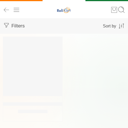
Filters
Sort by
FEATURED
-63%
Navisha Original Brass Pooja Diya- Oil Lamp (Small) (6x6x4.5 Cm
₹
149.00
₹
399.00