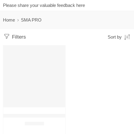
Please share your valuable feedback here
Home
SMA PRO
Filters
Sort by
FEATURED
SALE
SMA PRO Growing up Baby Milk Formula 800g
₹
2,599.00