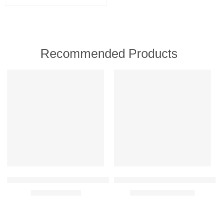
Birth - 6mnth (Stage 1)
6–12 months (Follow‑on Stage 2)
1-3 year (Follow‑on Stage 3)
Recommended Products
FEATURED
FEATURED
-30%
-30%
Oriflame Wellosophy Smooth & Hydrate Eye Balm 15 ml
Oriflame Novage+ Blemish + Age 
₹
699.00
₹
9,459.00
₹
999.00
₹
13,500.00