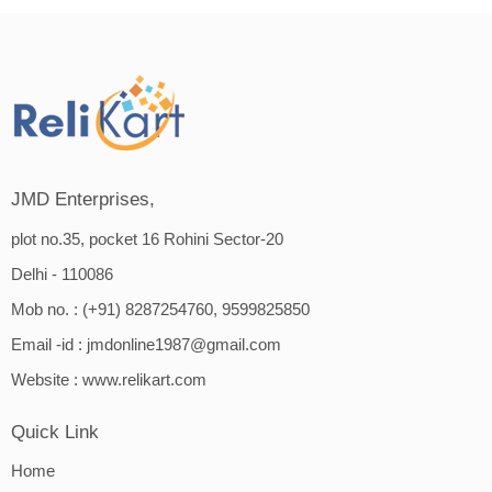
JMD Enterprises,
plot no.35, pocket 16 Rohini Sector-20
Delhi - 110086
Mob no. : (+91) 8287254760, 9599825850
Email -id :
jmdonline1987@gmail.com
Website :
www.relikart.com
Quick Link
Home