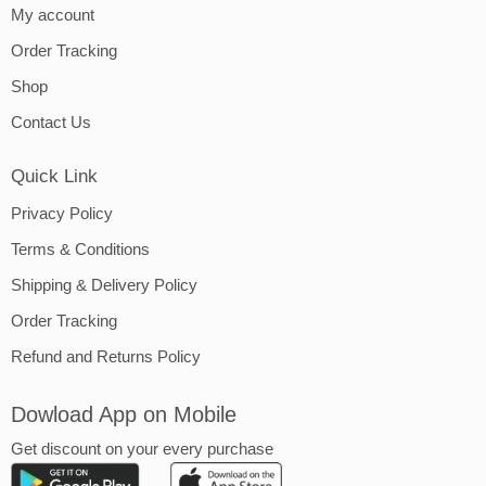
My account
Order Tracking
Shop
Contact Us
Quick Link
Privacy Policy
Terms & Conditions
Shipping & Delivery Policy
Order Tracking
Refund and Returns Policy
Dowload App on Mobile
Get discount on your every purchase