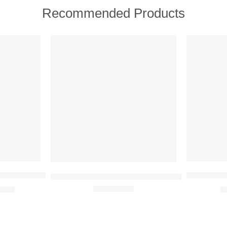
Recommended Products
FEATURED
FEATURE
SOLD OUT
-31%
ish + Age Defy Routine Light 5 full size product set
Oriflame L
Oriflame Giordani Gold Long Wear Mineral Fou
9.00
₹
Rated
5.00
out of 5