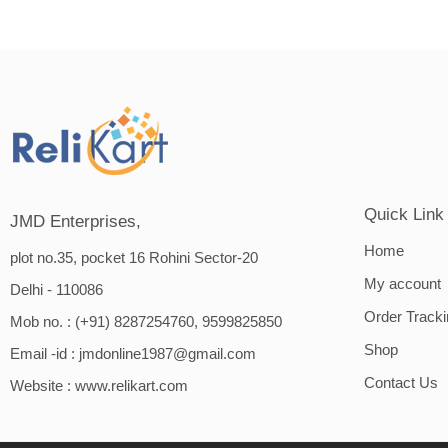
Quick Link
JMD Enterprises,
Home
plot no.35, pocket 16 Rohini Sector-20
My account
Delhi - 110086
Order Track
Mob no. : (+91) 8287254760, 9599825850
Shop
Email -id :
jmdonline1987@gmail.com
Contact Us
Website :
www.relikart.com