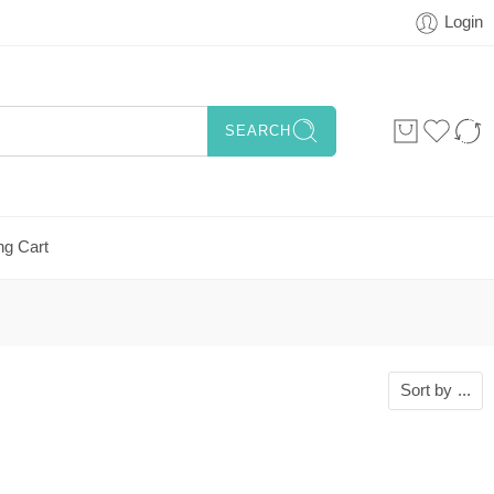
Login
SEARCH
ng Cart
Sort by
...