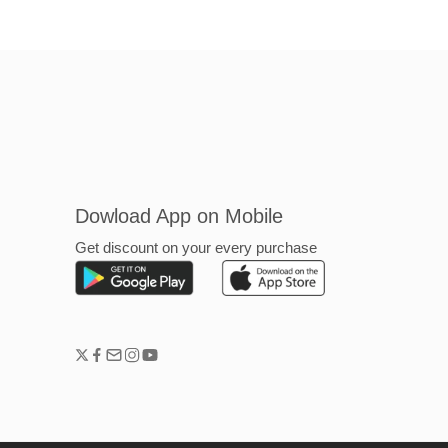
Dowload App on Mobile
Get discount on your every purchase