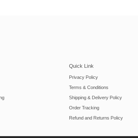
Quick Link
Privacy Policy
Terms & Conditions
ing
Shipping & Delivery Policy
Order Tracking
Refund and Returns Policy