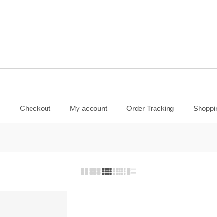
p
Checkout
My account
Order Tracking
Shoppi