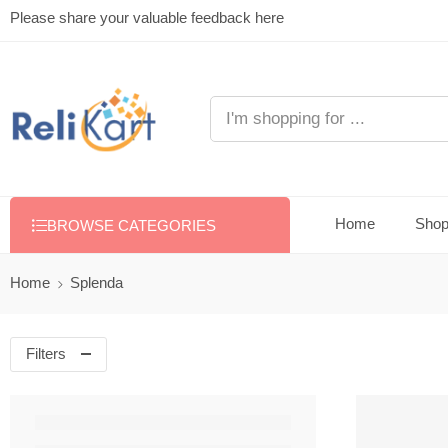
Please share your valuable feedback here
Home
Sho
BROWSE CATEGORIES
Home
Splenda
Filters
FEATURED
-38%