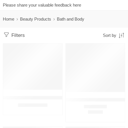
Please share your valuable feedback here
Home
Beauty Products
Bath and Body
Filters
Sort by
FEATURED
FEATURED
-7%
Amway Persona Cream Moisturizing Soap (3 bar in 1 pack) With 
Amway Persona Cream Moisturizi
₹
699.00
₹
749.00
₹
322.00
Rated
4.75
out of 5