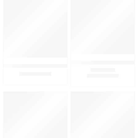
FEATURED
FEATURED
-20%
-9%
Assure Complexion Bar 75g (Pac
Assure Complexion Bar 75g (Pack Of 2)
₹
240.00
₹
299.00
₹
319.00
₹
349.00
Rated
4.75
out of 5
FEATURED
FEATURED
-18%
-0%