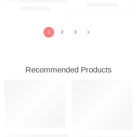
Oriflame Beautanicals Repairing Shampoo 250 ml
₹
595.00
₹
799.00
₹
549.00
₹
799.00
1
2
3
Recommended Products
FEATURED
FEATURED
-7%
Amway Persona Cream Moisturizing Soap (3 bar in 1 pack) With 