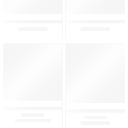
Assure Hand Wash 250 ml With Complexion Bar 75 x 2gm
Assure Hand Wash 250ml (Pack 
₹
329.00
₹
369.00
₹
399.00
₹
370.00
FEATURED
FEATURED
-16%
-5%
SOLD OUT
Aveeno Kids Spf 50 Mineral Sunscreen Stick 42gm
Avon Advance Techniques Absol
₹
1,599.00
₹
1,899.00
Rated
4.33
out of 5
₹
379.00
₹
399.00
Rated
5.00
out of 5