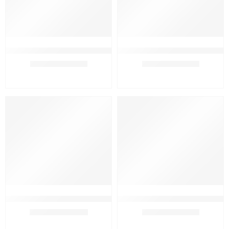
Beauty Solution Handcrafted Glycerin Soap
Beauty Solution Handcrafted Ubt
₹
329.00
–
₹
569.00
₹
329.00
–
₹
569.00
PACK OF 3
PACK OF 3
PACK OF 4
PACK OF 4
FEATURED
FEATURED
PACK OF 5
PACK OF 5
SALE
SALE
Beauty Solution Herbal Hair Shampoo and Hair Oil Combo
Beauty Solution Neem Tulsi Hand
₹
799.00
₹
309.00
–
₹
569.00
₹
1,200.00