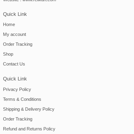
Quick Link
Home
My account
Order Tracking
Shop
Contact Us
Quick Link
Privacy Policy
Terms & Conditions
Shipping & Delivery Policy
Order Tracking
Refund and Returns Policy