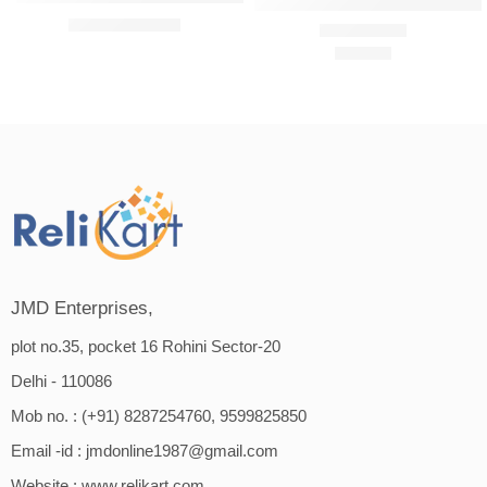
Amway Persona Cream Moisturiz
₹
699.00
₹
749.00
₹
322.00
Rated
4.75
out of 5
JMD Enterprises,
plot no.35, pocket 16 Rohini Sector-20
Delhi - 110086
Mob no. : (+91) 8287254760, 9599825850
Email -id :
jmdonline1987@gmail.com
Website :
www.relikart.com