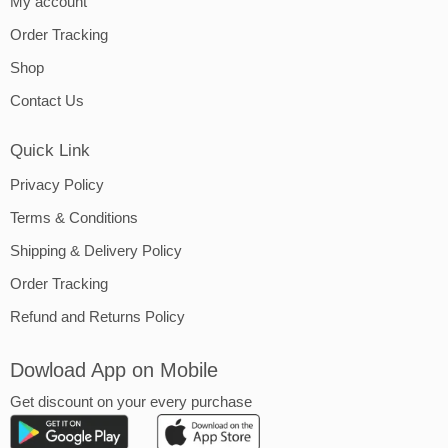
My account
Order Tracking
Shop
Contact Us
Quick Link
Privacy Policy
Terms & Conditions
Shipping & Delivery Policy
Order Tracking
Refund and Returns Policy
Dowload App on Mobile
Get discount on your every purchase