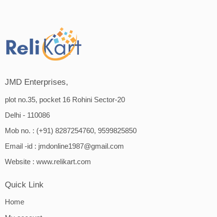
JMD Enterprises,
plot no.35, pocket 16 Rohini Sector-20
Delhi - 110086
Mob no. : (+91) 8287254760, 9599825850
Email -id :
jmdonline1987@gmail.com
Website :
www.relikart.com
Quick Link
Home