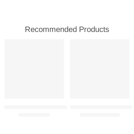
Recommended Products
FEATURED
FEATURED
-30%
-30%
Oriflame Wellosophy Smooth & Hydrate Eye Balm 15 ml
Oriflame Novage+ Blemish + Age 
₹
699.00
₹
9,459.00
₹
999.00
₹
13,500.00