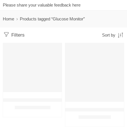
Please share your valuable feedback here
Home
Products tagged “Glucose Monitor”
Filters
Sort by
FEATURED
FEATURED
-42%
-64%
Contour Plus Blood Glucose Monitor With 50 Test Strips and free 
₹
1,399.00
₹
2,399.00
Dr. Morepen Glucose Monitor With
₹
580.00
₹
1,600.00