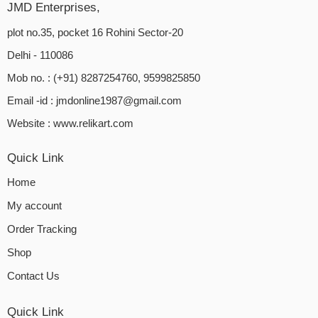
JMD Enterprises,
plot no.35, pocket 16 Rohini Sector-20
Delhi - 110086
Mob no. : (+91) 8287254760, 9599825850
Email -id :
jmdonline1987@gmail.com
Website :
www.relikart.com
Quick Link
Home
My account
Order Tracking
Shop
Contact Us
Quick Link