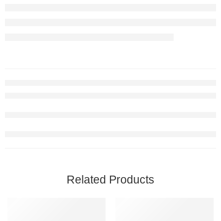
Related Products
FEATURED
FEATURED
-20%
-36%