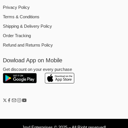
Privacy Policy
Terms & Conditions
Shipping & Delivery Policy
Order Tracking
Refund and Returns Policy
Dowload App on Mobile
Get discount on your every purchase
Jmd Enterprises © 2025 – All Right reserved!