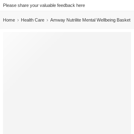
Please share your valuable feedback here
Home
Health Care
Amway Nutrilite Mental Wellbeing Basket