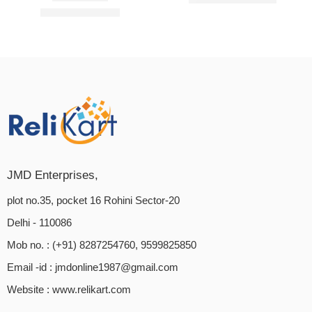
₹
399.00
₹
1,249.00
Rated
5.00
out of 5
JMD Enterprises,
plot no.35, pocket 16 Rohini Sector-20
Delhi - 110086
Mob no. : (+91) 8287254760, 9599825850
Email -id :
jmdonline1987@gmail.com
Website :
www.relikart.com