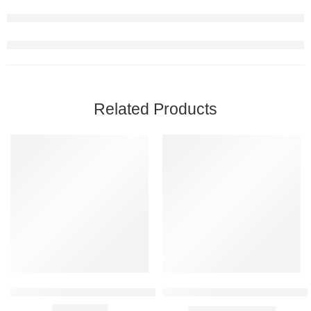
Related Products
FEATURED
FEATURED
-68%
-31%
SOLD OUT
Armaf Blue Homme Body Spray for Men 200ml
Banana Boat Kids Sport Clear 
₹
1,799.00
₹
2,599.00