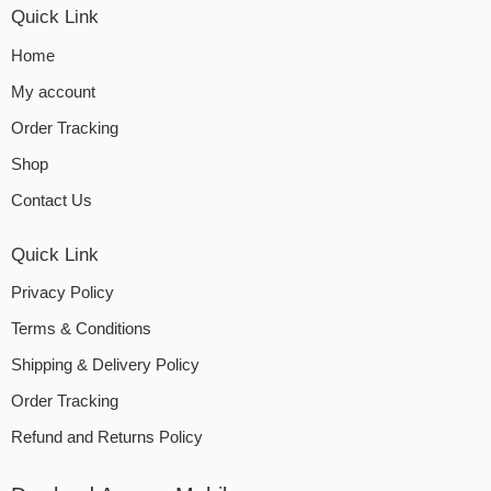
Quick Link
Home
My account
Order Tracking
Shop
Contact Us
Quick Link
Privacy Policy
Terms & Conditions
Shipping & Delivery Policy
Order Tracking
Refund and Returns Policy