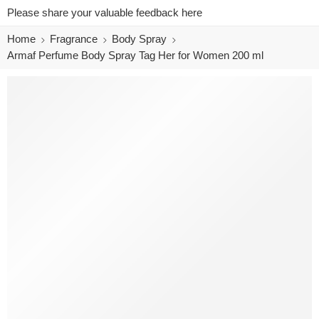
Please share your valuable feedback here
Home
Fragrance
Body Spray
Armaf Perfume Body Spray Tag Her for Women 200 ml