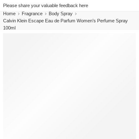
Please share your valuable feedback here
Home
Fragrance
Body Spray
Calvin Klein Escape Eau de Parfum Women’s Perfume Spray
100ml