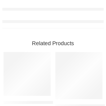
Related Products
-42%
FEATURED
-33%
Jennifer Lopez Glow Eau De Toilette Natural Spray 100ml
Bade’e Al Oud SUBLIME Arabic 