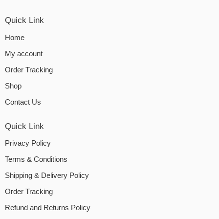
Quick Link
Home
My account
Order Tracking
Shop
Contact Us
Quick Link
Privacy Policy
Terms & Conditions
Shipping & Delivery Policy
Order Tracking
Refund and Returns Policy