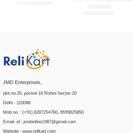
₹
3,199.00
₹
5,500.00
₹
399.00
₹
599.00
Rated
4.60
out of 5
JMD Enterprises,
plot no.35, pocket 16 Rohini Sector-20
Delhi - 110086
Mob no. : (+91) 8287254760, 9599825850
Email -id :
jmdonline1987@gmail.com
Website :
www.relikart.com