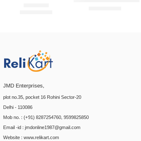
Samshri Ayurved Wooden Neem 
₹
399.00
₹
499.00
₹
389.00
₹
600.00
Rated
5.00
out of 5
JMD Enterprises,
plot no.35, pocket 16 Rohini Sector-20
Delhi - 110086
Mob no. : (+91) 8287254760, 9599825850
Email -id :
jmdonline1987@gmail.com
Website :
www.relikart.com