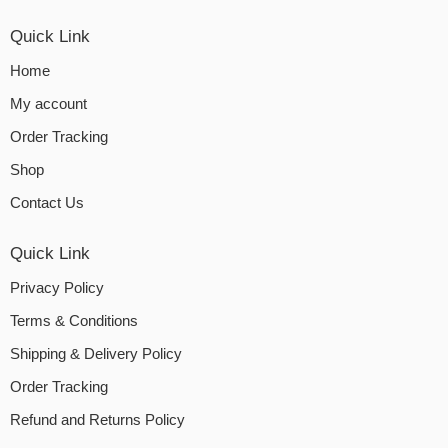
Quick Link
Home
My account
Order Tracking
Shop
Contact Us
Quick Link
Privacy Policy
Terms & Conditions
Shipping & Delivery Policy
Order Tracking
Refund and Returns Policy