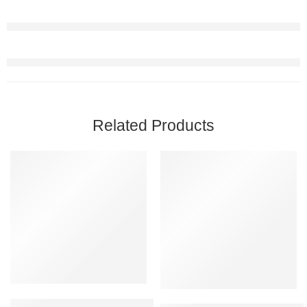
Related Products
FEATURED
FEATURED
-35%
-20%
Oriflame Love Nature Hair Oil Coconut Oil 100ml (Pack Of 2)