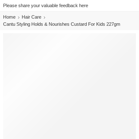
Please share your valuable feedback here
Home
Hair Care
Cantu Styling Holds & Nourishes Custard For Kids 227gm