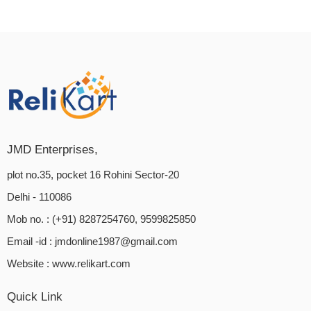
JMD Enterprises,
plot no.35, pocket 16 Rohini Sector-20
Delhi - 110086
Mob no. : (+91) 8287254760, 9599825850
Email -id :
jmdonline1987@gmail.com
Website :
www.relikart.com
Quick Link