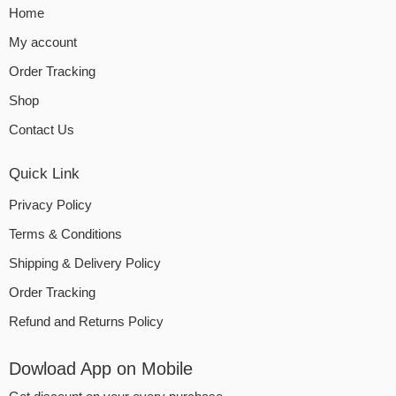
Home
My account
Order Tracking
Shop
Contact Us
Quick Link
Privacy Policy
Terms & Conditions
Shipping & Delivery Policy
Order Tracking
Refund and Returns Policy
Dowload App on Mobile