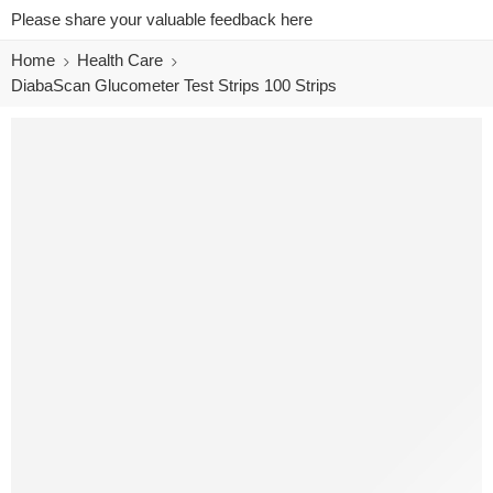
Please share your valuable feedback here
Home
Health Care
DiabaScan Glucometer Test Strips 100 Strips