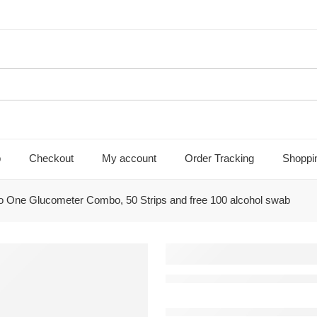
p
Checkout
My account
Order Tracking
Shoppi
 One Glucometer Combo, 50 Strips and free 100 alcohol swab