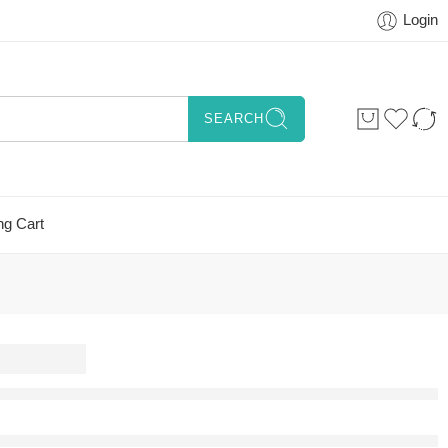
Login
SEARCH
ng Cart