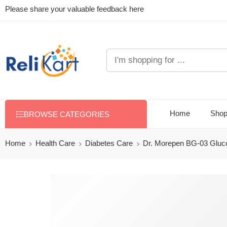
Please share your valuable feedback here
Home
Sho
BROWSE CATEGORIES
Home
Health Care
Diabetes Care
Dr. Morepen BG-03 Gluco