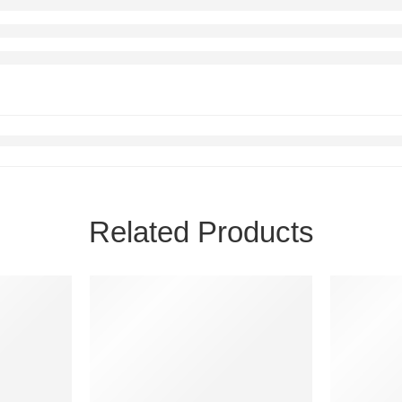
Related Products
FEATURED
FEATURE
-12%
-56%