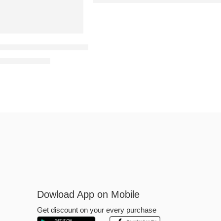
kinless Skin Ultra-Thin Omega Aroma Condoms–10’s (Pack
₹
299.00
300.00
Dowload App on Mobile
Get discount on your every purchase