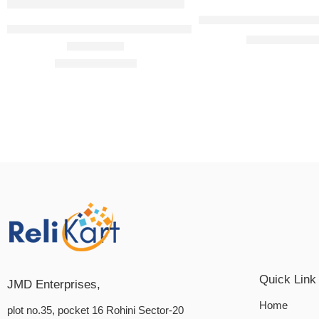
Okamoto Skinless Ski
Okamoto Skinless Skin Strawberry Condoms-10’s (Pack o
₹
299.
₹
300.00
Rated
4.75
out of 5
₹
299.00
₹
300.00
Quick Link
JMD Enterprises,
Home
plot no.35, pocket 16 Rohini Sector-20