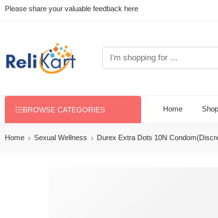
Please share your valuable feedback here
Home
Sho
BROWSE CATEGORIES
Home
Sexual Wellness
Durex Extra Dots 10N Condom(Discre