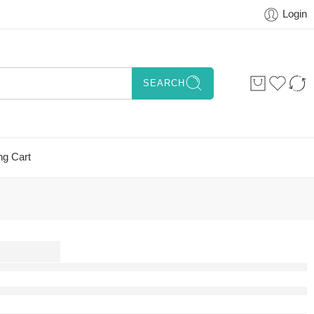
Login
SEARCH
ng Cart