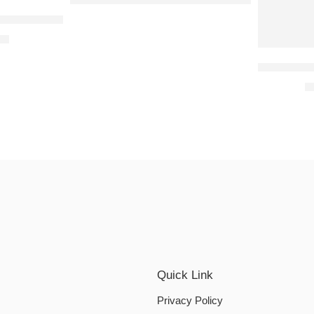
n Mint Aroma Condoms-10’s (Pack of 2)
f 2)
00
Okamoto S
₹
Quick Link
Privacy Policy