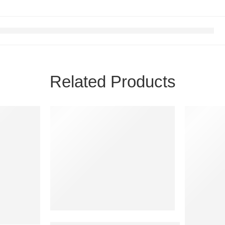
Related Products
FEATURED
FEATURE
SOLD OUT
-0%
Durex Invisible Super Ultra-Thin Condoms for