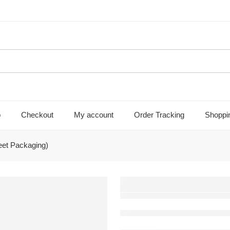
p
Checkout
My account
Order Tracking
Shoppi
et Packaging)