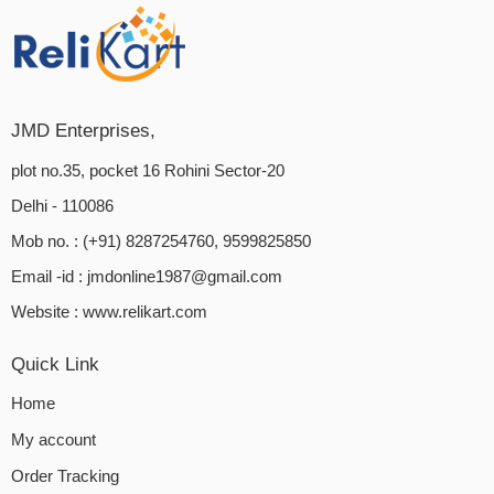
JMD Enterprises,
plot no.35, pocket 16 Rohini Sector-20
Delhi - 110086
Mob no. : (+91) 8287254760, 9599825850
Email -id :
jmdonline1987@gmail.com
Website :
www.relikart.com
Quick Link
Home
My account
Order Tracking