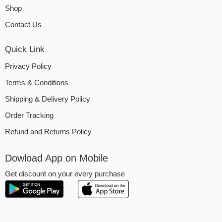
Shop
Contact Us
Quick Link
Privacy Policy
Terms & Conditions
Shipping & Delivery Policy
Order Tracking
Refund and Returns Policy
Dowload App on Mobile
Get discount on your every purchase