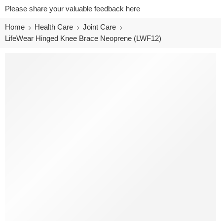
Please share your valuable feedback here
Home
Health Care
Joint Care
LifeWear Hinged Knee Brace Neoprene (LWF12)