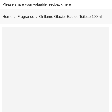
Please share your valuable feedback here
Home
Fragrance
Oriflame Glacier Eau de Toilette 100ml