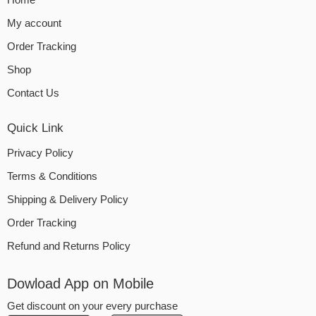
My account
Order Tracking
Shop
Contact Us
Quick Link
Privacy Policy
Terms & Conditions
Shipping & Delivery Policy
Order Tracking
Refund and Returns Policy
Dowload App on Mobile
Get discount on your every purchase