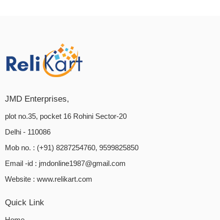
JMD Enterprises,
plot no.35, pocket 16 Rohini Sector-20
Delhi - 110086
Mob no. : (+91) 8287254760, 9599825850
Email -id :
jmdonline1987@gmail.com
Website :
www.relikart.com
Quick Link
Home