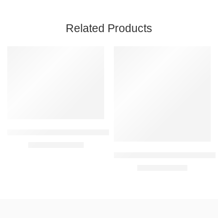
Related Products
FEATURED
FEATURED
-30%
-22%
Oriflame Opt Optimals Hydra Radiance Rich Cream 50 ml
₹
909.00
₹
1,299.00
Oriflame Optimals Clarifying C
₹
649.00
₹
829.00