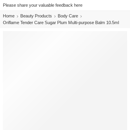
Please share your valuable feedback here
Home
Beauty Products
Body Care
Oriflame Tender Care Sugar Plum Multi-purpose Balm 10.5ml