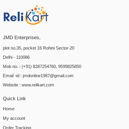
JMD Enterprises,
plot no.35, pocket 16 Rohini Sector-20
Delhi - 110086
Mob no. : (+91) 8287254760, 9599825850
Email -id :
jmdonline1987@gmail.com
Website :
www.relikart.com
Quick Link
Home
My account
Order Tracking