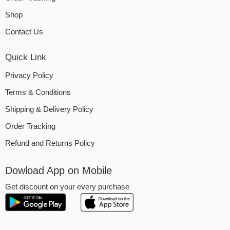
Shop
Contact Us
Quick Link
Privacy Policy
Terms & Conditions
Shipping & Delivery Policy
Order Tracking
Refund and Returns Policy
Dowload App on Mobile
Get discount on your every purchase