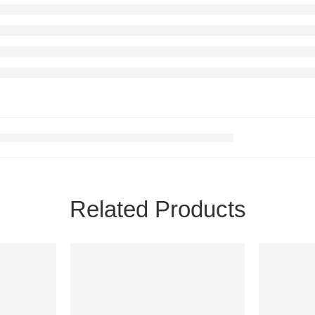
Related Products
FEATURED
FEATURE
-58%
-40%