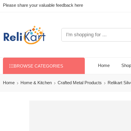
Please share your valuable feedback here
Home
Sho
BROWSE CATEGORIES
Home
Home & Kitchen
Crafted Metal Products
Relikart Sil