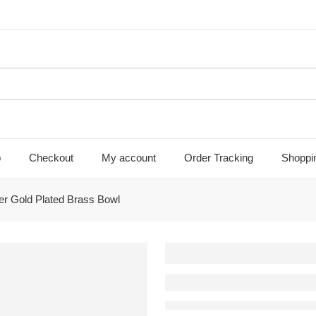
p
Checkout
My account
Order Tracking
Shoppi
ver Gold Plated Brass Bowl