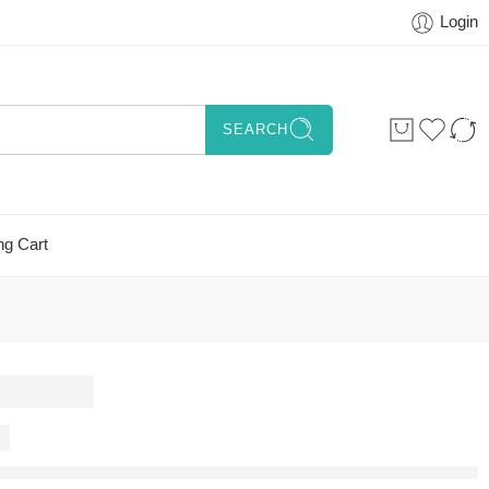
Login
SEARCH
ng Cart