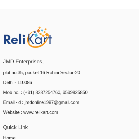
JMD Enterprises,
plot no.35, pocket 16 Rohini Sector-20
Delhi - 110086
Mob no. : (+91) 8287254760, 9599825850
Email -id :
jmdonline1987@gmail.com
Website :
www.relikart.com
Quick Link
Home