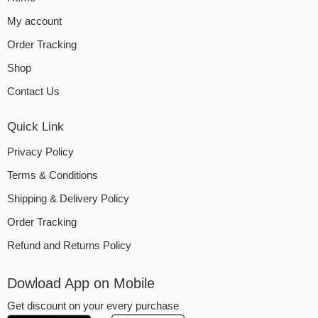
My account
Order Tracking
Shop
Contact Us
Quick Link
Privacy Policy
Terms & Conditions
Shipping & Delivery Policy
Order Tracking
Refund and Returns Policy
Dowload App on Mobile
Get discount on your every purchase