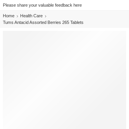
Please share your valuable feedback here
Home
Health Care
Tums Antacid Assorted Berries 265 Tablets