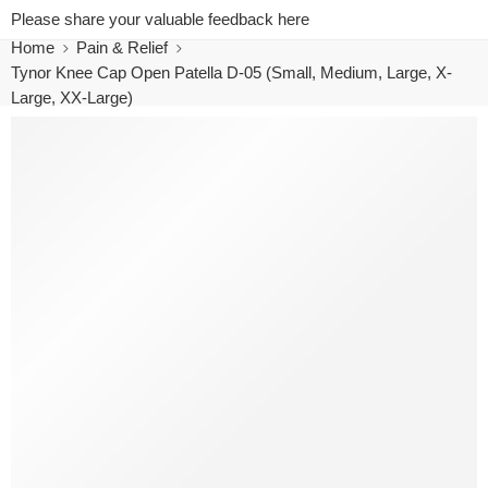
Please share your valuable feedback here
Home
Pain & Relief
Tynor Knee Cap Open Patella D-05 (Small, Medium, Large, X-
Large, XX-Large)