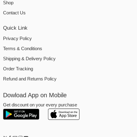
Shop
Contact Us
Quick Link
Privacy Policy
Terms & Conditions
Shipping & Delivery Policy
Order Tracking
Refund and Returns Policy
Dowload App on Mobile
Get discount on your every purchase