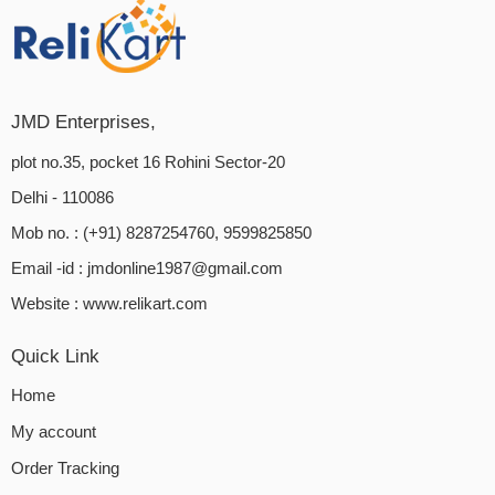
JMD Enterprises,
plot no.35, pocket 16 Rohini Sector-20
Delhi - 110086
Mob no. : (+91) 8287254760, 9599825850
Email -id :
jmdonline1987@gmail.com
Website :
www.relikart.com
Quick Link
Home
My account
Order Tracking