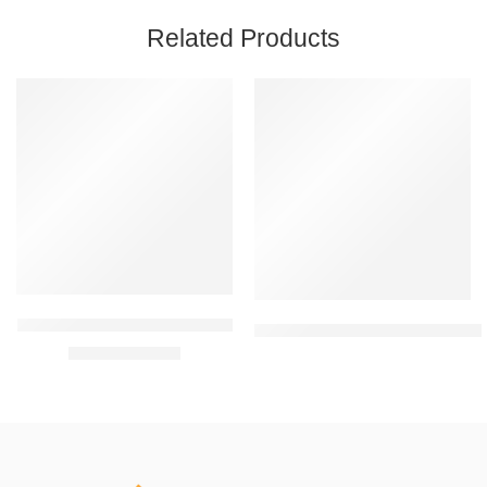
Related Products
FEATURED
FEATURED
-46%
LifeWear Wrist Wrap (LWG06)
Tynor Knee Cap Comfeel (Pair) (
₹
129.00
₹
240.00