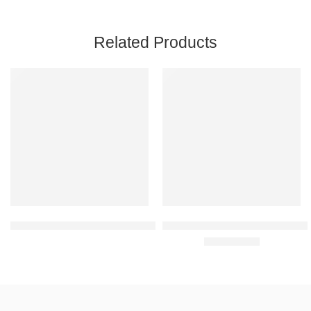
Related Products
FEATURED
FEATURED
Flamingo Knee Cap For Pain Relief OC2013
Tynor Elastic Knee Support, Gre
Rated
4.00
out of 5