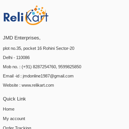
JMD Enterprises,
plot no.35, pocket 16 Rohini Sector-20
Delhi - 110086
Mob no. : (+91) 8287254760, 9599825850
Email -id :
jmdonline1987@gmail.com
Website :
www.relikart.com
Quick Link
Home
My account
Order Tracking