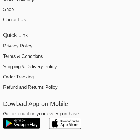
Shop
Contact Us
Quick Link
Privacy Policy
Terms & Conditions
Shipping & Delivery Policy
Order Tracking
Refund and Returns Policy
Dowload App on Mobile
Get discount on your every purchase