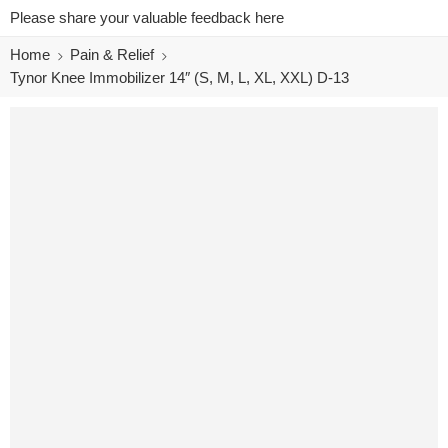
Please share your valuable feedback here
Home
Pain & Relief
Tynor Knee Immobilizer 14″ (S, M, L, XL, XXL) D-13