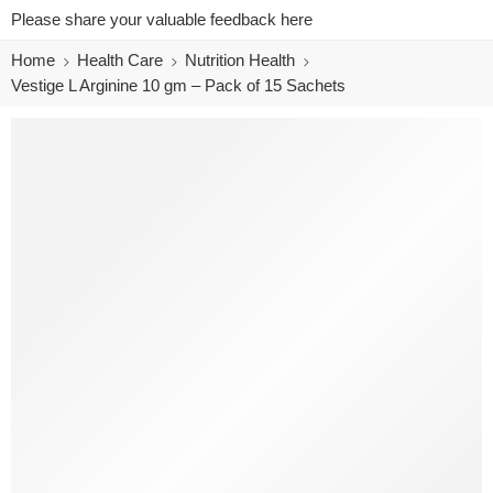
Please share your valuable feedback here
Home
Health Care
Nutrition Health
Vestige L Arginine 10 gm – Pack of 15 Sachets