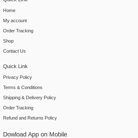
Home
My account
Order Tracking
Shop
Contact Us
Quick Link
Privacy Policy
Terms & Conditions
Shipping & Delivery Policy
Order Tracking
Refund and Returns Policy
Dowload App on Mobile