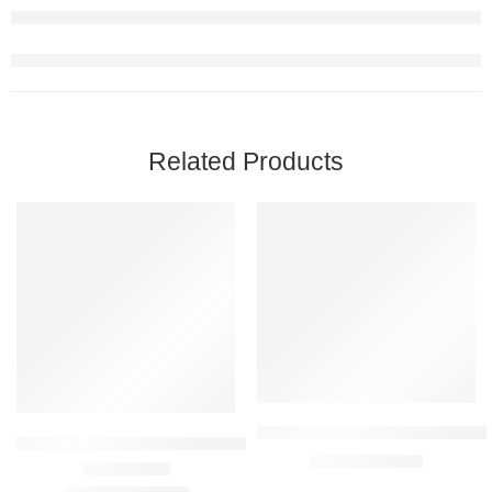
Related Products
FEATURED
FEATURED
-21%
-14%
SOLD OUT
Vestige Dent Assure Mouthwash
Vestige Sea Buckthorn 60 Capsules
₹
325.00
₹
380.00