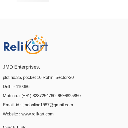
₹
849.00
₹
1,080.00
Rated
4.00
out of 5
JMD Enterprises,
plot no.35, pocket 16 Rohini Sector-20
Delhi - 110086
Mob no. : (+91) 8287254760, 9599825850
Email -id :
jmdonline1987@gmail.com
Website :
www.relikart.com
Quick Link