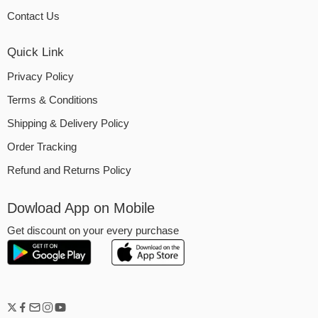
Contact Us
Quick Link
Privacy Policy
Terms & Conditions
Shipping & Delivery Policy
Order Tracking
Refund and Returns Policy
Dowload App on Mobile
Get discount on your every purchase