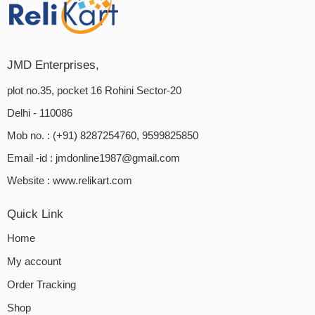
JMD Enterprises,
plot no.35, pocket 16 Rohini Sector-20
Delhi - 110086
Mob no. : (+91) 8287254760, 9599825850
Email -id :
jmdonline1987@gmail.com
Website :
www.relikart.com
Quick Link
Home
My account
Order Tracking
Shop