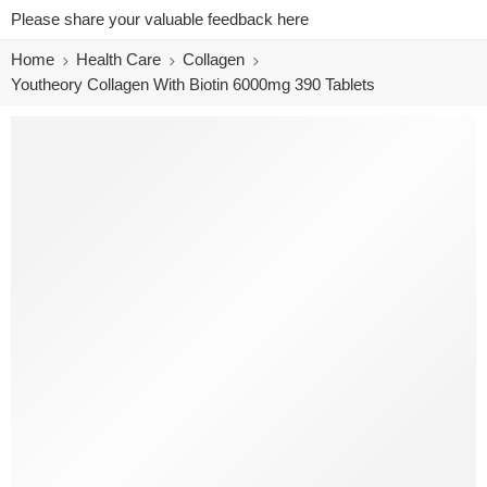
Please share your valuable feedback here
Home
Health Care
Collagen
Youtheory Collagen With Biotin 6000mg 390 Tablets