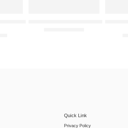
 Eau de Toilette 100ml
Bvlgari Omnia Amethyste 65ml and 15ml gift se
Franck Ol
₹
5,999.00
₹
9,999.00
t of 5
9.00
₹
1
Quick Link
Privacy Policy