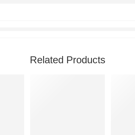
Related Products
FEATURED
FEATURE
-40%
-68%
SOLD OU