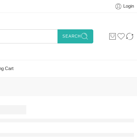
Login
SEARCH
ng Cart