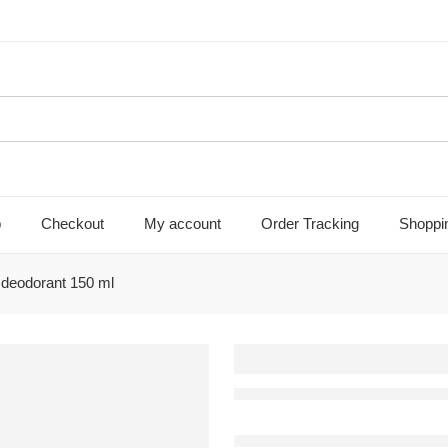
p
Checkout
My account
Order Tracking
Shoppi
e deodorant 150 ml