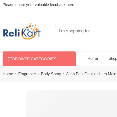
Please share your valuable feedback here
Home
Sho
BROWSE CATEGORIES
Home
Fragrance
Body Spray
Jean Paul Gaultier Ultra Mal