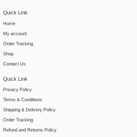
Quick Link
Home
My account
Order Tracking
Shop
Contact Us
Quick Link
Privacy Policy
Terms & Conditions
Shipping & Delivery Policy
Order Tracking
Refund and Returns Policy