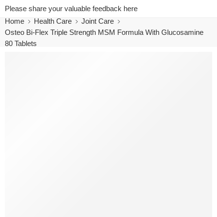
Please share your valuable feedback here
Home
Health Care
Joint Care
Osteo Bi-Flex Triple Strength MSM Formula With Glucosamine
80 Tablets