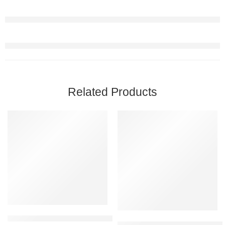
Related Products
FEATURED
FEATURED
-45%
-10%
SOLD OUT
Nature’s Bounty D3 125mcg 5000IU 150 Softgels – Vitamin D3 & 
Amway Nutrilite Hair Health Sup