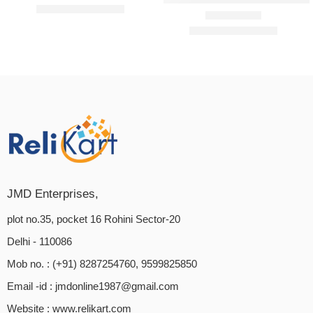
₹
2,199.00
₹
3,999.00
₹
3,599.00
₹
3,999.00
Rated
5.00
out of 5
JMD Enterprises,
plot no.35, pocket 16 Rohini Sector-20
Delhi - 110086
Mob no. : (+91) 8287254760, 9599825850
Email -id :
jmdonline1987@gmail.com
Website :
www.relikart.com