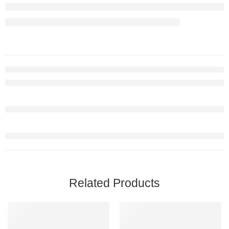
Related Products
FEATURED
FEATURED
-65%
-67%