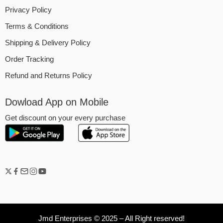
Privacy Policy
Terms & Conditions
Shipping & Delivery Policy
Order Tracking
Refund and Returns Policy
Dowload App on Mobile
Get discount on your every purchase
Jmd Enterprises © 2025 – All Right reserved!