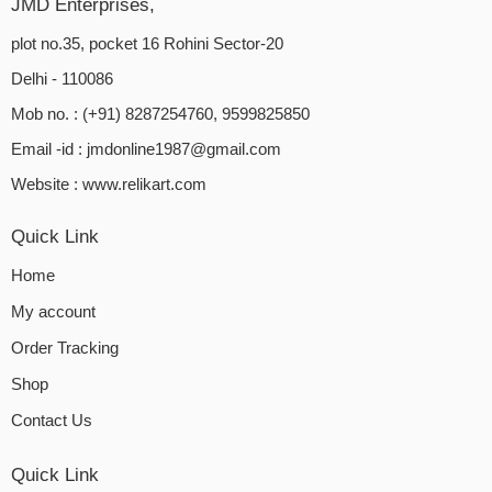
JMD Enterprises,
plot no.35, pocket 16 Rohini Sector-20
Delhi - 110086
Mob no. : (+91) 8287254760, 9599825850
Email -id :
jmdonline1987@gmail.com
Website :
www.relikart.com
Quick Link
Home
My account
Order Tracking
Shop
Contact Us
Quick Link