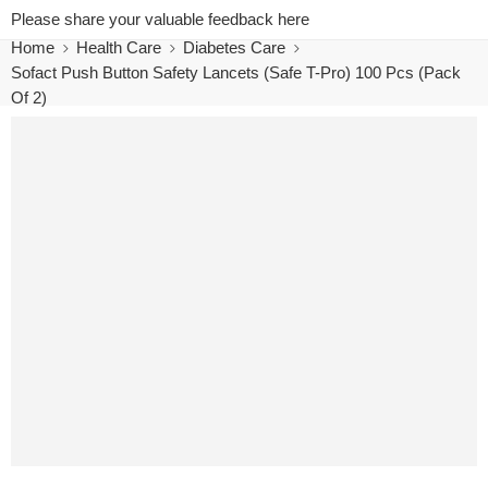
Please share your valuable feedback here
Home
Health Care
Diabetes Care
Sofact Push Button Safety Lancets (Safe T-Pro) 100 Pcs (Pack
Of 2)