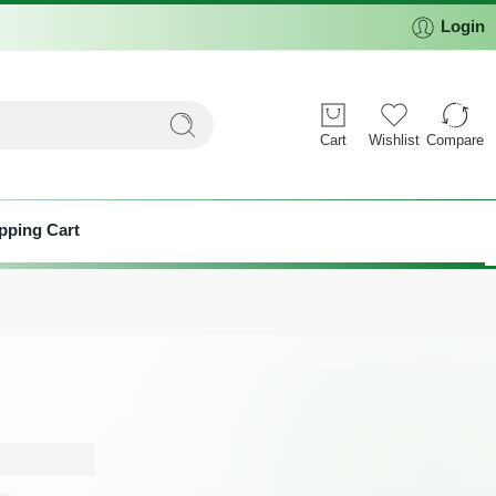
Login
Cart
Wishlist
Compare
pping Cart