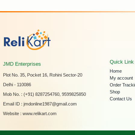
Quick Link
JMD Enterprises
Home
Plot No. 35, Pocket 16, Rohini Sector-20
My account
Delhi - 110086
Order Track
Shop
Mob No. : (+91) 8287254760, 9599825850
Contact Us
Email ID :
jmdonline1987@gmail.com
Website :
www.relikart.com