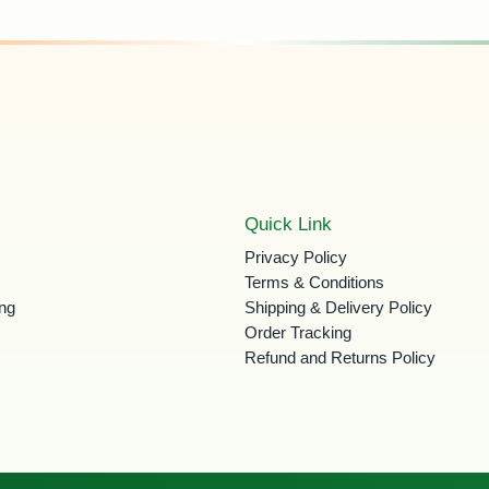
Quick Link
Privacy Policy
Terms & Conditions
ing
Shipping & Delivery Policy
Order Tracking
Refund and Returns Policy