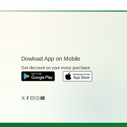
Dowload App on Mobile
Get discount on your every purchase