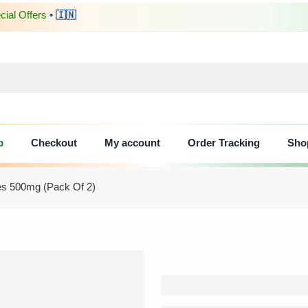
ial Offers
• 🇮🇳
p
Checkout
My account
Order Tracking
Sho
les 500mg (Pack Of 2)