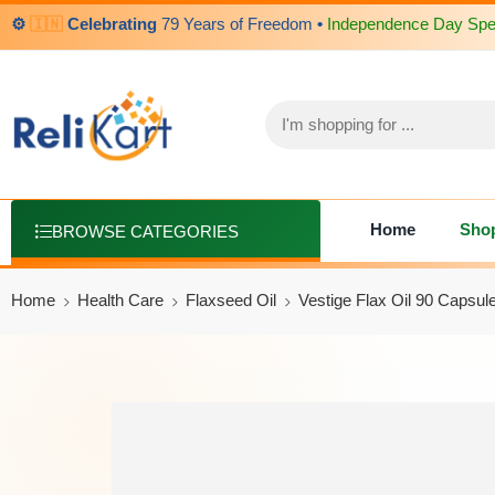
⚙️
🇮🇳
Celebrating
79 Years of Freedom
•
Independence Day Spec
Home
Sho
BROWSE CATEGORIES
Home
Health Care
Flaxseed Oil
Vestige Flax Oil 90 Capsu