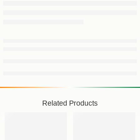
Related Products