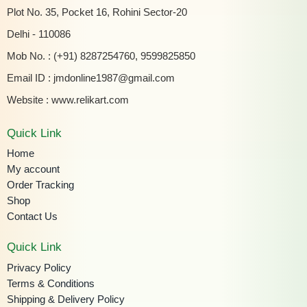
Plot No. 35, Pocket 16, Rohini Sector-20
Delhi - 110086
Mob No. : (+91) 8287254760, 9599825850
Email ID :
jmdonline1987@gmail.com
Website :
www.relikart.com
Quick Link
Home
My account
Order Tracking
Shop
Contact Us
Quick Link
Privacy Policy
Terms & Conditions
Shipping & Delivery Policy